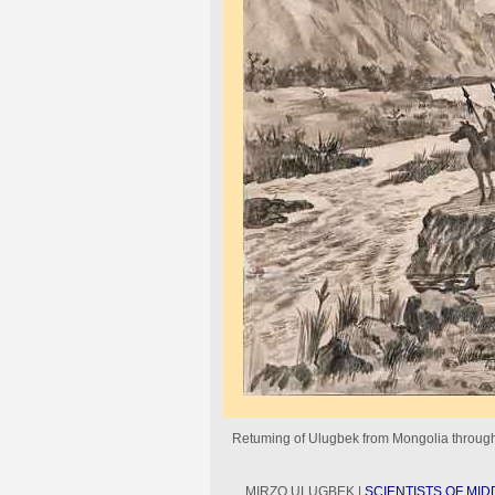
Retuming of Ulugbek from Mongolia through
MIRZO ULUGBEK |
SCIENTISTS OF MID