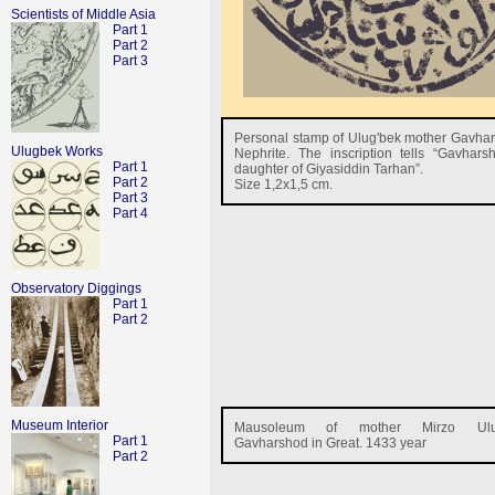
Scientists of Middle Asia
Part 1
Part 2
Part 3
Personal stamp of Ulug'bek mother Gavha
Ulugbek Works
Nephrite. The inscription tells “Gavhar
Part 1
daughter of Giyasiddin Tarhan”.
Part 2
Size 1,2x1,5 cm.
Part 3
Part 4
Observatory Diggings
Part 1
Part 2
Museum Interior
Mausoleum of mother Mirzo Ulu
Part 1
Gavharshod in Great. 1433 year
Part 2