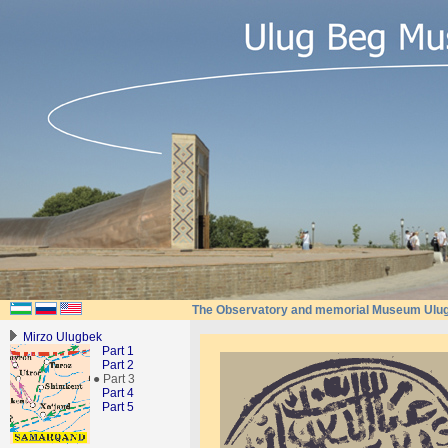
The Observatory and memorial Museum Ulu
Mirzo Ulugbek
Part 1
Part 2
● Part 3
Part 4
Part 5