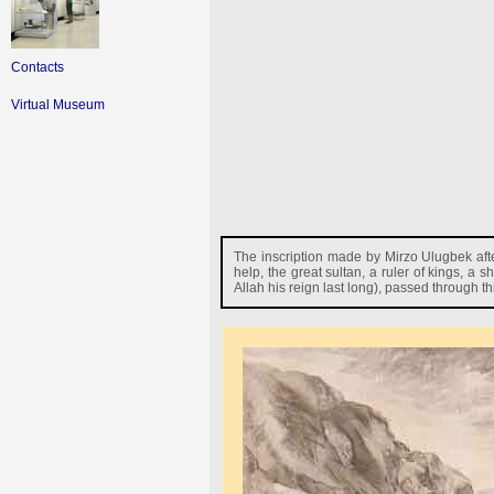
Contacts
Virtual Museum
The inscription made by Mirzo Ulugbek afte
help, the great sultan, a ruler of kings, a
Allah his reign last long), passed through t