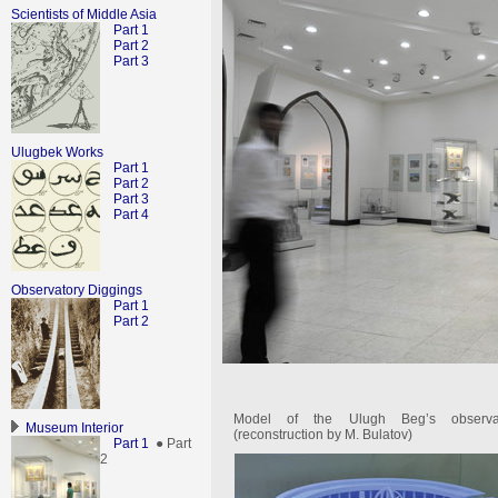
Scientists of Middle Asia
Part 1
Part 2
Part 3
Ulugbek Works
Part 1
Part 2
Part 3
Part 4
Observatory Diggings
Part 1
Part 2
Model of the Ulugh Beg’s observa
Museum Interior
(reconstruction by M. Bulatov)
Part 1
● Part
2