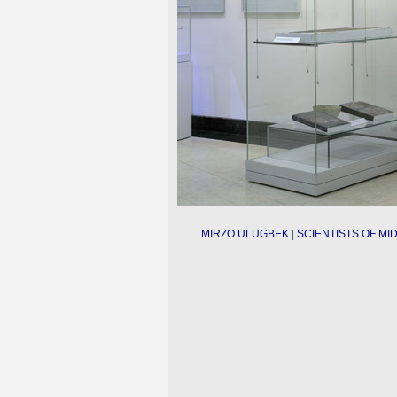
MIRZO ULUGBEK
|
SCIENTISTS OF MID