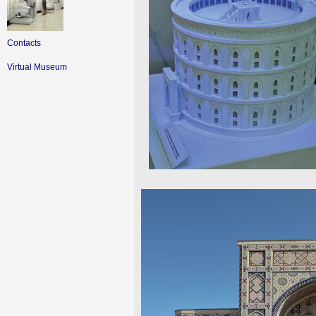
Contacts
Virtual Museum