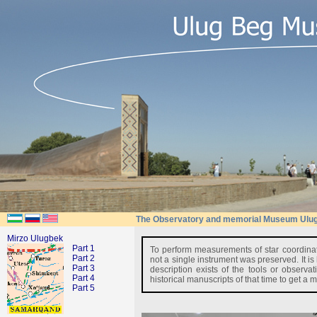
The Observatory and memorial Museum Ulu
Mirzo Ulugbek
Part 1
To perform measurements of star coordinat
Part 2
not a single instrument was preserved. It is
Part 3
description exists of the tools or obser
Part 4
historical manuscripts of that time to get a
Part 5